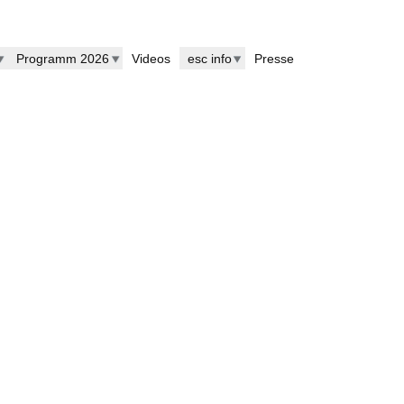
Programm 2026
Videos
esc info
Presse