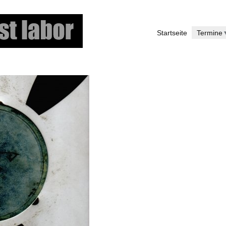
Skip
to
Startseite
Termine
main
content