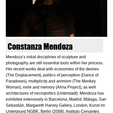
d
i
e
n
Constanza Mendoza
k
Mendoza’s initial disciplines of sculpture and
photography are still essential tools within her process.
u
Her recent works deal with economies of the desires
(The Displacement), politics of perception (Dance of
n
Paradoxes), multiplicity and animism (The Monkey
Woman), exile and memory (Alma Project), as well
s
architectures of necropolitcs (Unterstadt). Mendoza has
exhibited extensively in Barcelona, Madrid, Málaga, San
t
Sebastián, Margareth Harvey Gallery, London, Kunst im
Untergrund NGBK, Berlin (2008), Instituto Cervantes