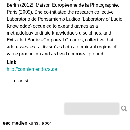
l
Berlin (2012), Maison Européenne de la Photographie,
Paris (2009). She co-initiated the research collective
a
Laboratorio de Pensamiento Lúdico (Laboratory of Ludic
Knowledge) occupied to expand games as a
b
methodology to dilute knowledge's disciplines; and
Extracted Bodies-Corporeal Grounds, collective that
o
addresses ‘extractivism’ as both a dominant regime of
value production and as lived corporeal ground.
r
Link:
http://conniemendoza.de
artist
S
S
e
e
a
r
esc
medien kunst labor
a
c