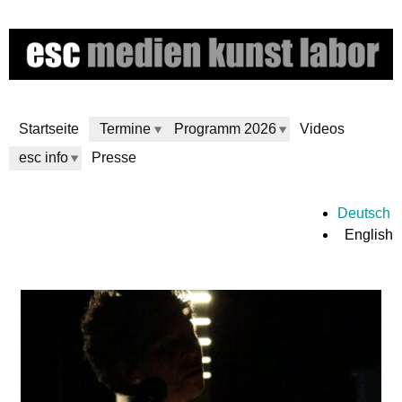
Skip
to
main
content
Startseite
Termine
Programm 2026
Videos
esc info
Presse
e
Deutsch
English
s
c
m
e