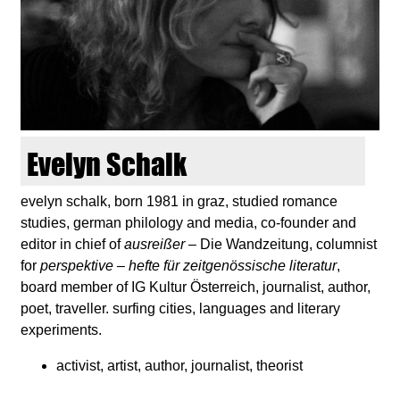
d
i
e
n
Evelyn Schalk
k
evelyn schalk, born 1981 in graz, studied romance
studies, german philology and media, co-founder and
u
editor in chief of
ausreißer
– Die Wandzeitung, columnist
for
perspektive – hefte für zeitgenössische literatur
,
n
board member of IG Kultur Österreich, journalist, author,
poet, traveller. surfing cities, languages and literary
s
experiments.
t
activist, artist, author, journalist, theorist