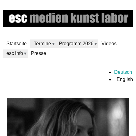
Skip
to
main
content
Startseite
Termine
Programm 2026
Videos
esc info
Presse
e
Deutsch
English
s
c
m
e