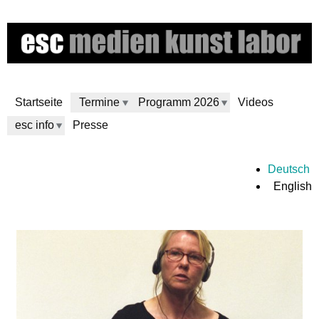
Skip
to
main
content
Startseite
Termine
Programm 2026
Videos
esc info
Presse
e
Deutsch
English
s
c
m
e