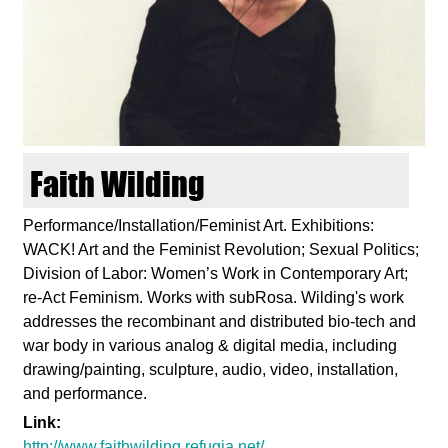
d
i
e
n
Faith Wilding
k
Performance/Installation/Feminist Art. Exhibitions:
WACK! Art and the Feminist Revolution; Sexual Politics;
u
Division of Labor: Women’s Work in Contemporary Art;
re-Act Feminism. Works with subRosa. Wilding's work
n
addresses the recombinant and distributed bio-tech and
war body in various analog & digital media, including
s
drawing/painting, sculpture, audio, video, installation,
and performance.
t
Link:
http://www.faithwilding.refugia.net/