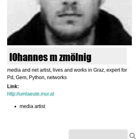
d
i
e
n
IOhannes m zmölnig
k
media and net artist, lives and works in Graz, expert for
Pd, Gem, Python, networks
u
Link:
n
http://umlaeute.mur.at
media artist
s
t
S
S
e