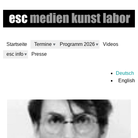
Skip
to
main
content
Startseite
Termine
Programm 2026
Videos
esc info
Presse
e
Deutsch
English
s
c
m
e