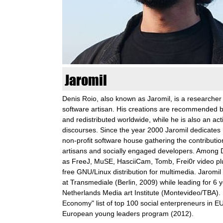
n
k
u
n
Jaromil
s
Denis Roio, also known as Jaromil, is a researcher
software artisan. His creations are recommended 
t
and redistributed worldwide, while he is also an act
discourses. Since the year 2000 Jaromil dedicates h
l
non-profit software house gathering the contributi
artisans and socially engaged developers. Among 
a
as FreeJ, MuSE, HasciiCam, Tomb, Frei0r video pl
free GNU/Linux distribution for multimedia. Jaromi
b
at Transmediale (Berlin, 2009) while leading for 6
Netherlands Media art Institute (Montevideo/TBA). 
o
Economy" list of top 100 social enterpreneurs in E
European young leaders program (2012).
r