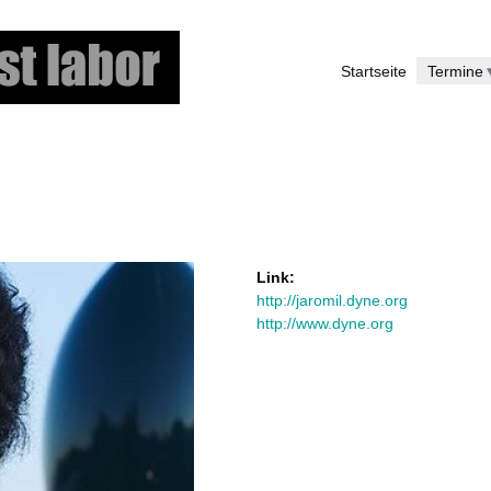
Skip
to
Startseite
Termine
main
content
Link:
http://jaromil.dyne.org
http://www.dyne.org