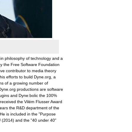
 in philosophy of technology and a
by the Free Software Foundation
ive contributor to media theory
is efforts to build Dyne.org, a
ons of a growing number of
Dyne.org productions are software
ugins and Dyne:bolic the 100%
l received the Vilém Flusser Award
 years the R&D department of the
He is included in the "Purpose
U (2014) and the "40 under 40"