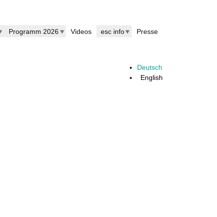
Programm 2026
Videos
esc info
Presse
Deutsch
English