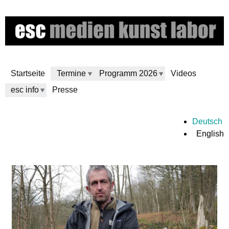
Skip
to
main
content
Startseite
Termine
Programm 2026
Videos
esc info
Presse
e
Deutsch
English
s
c
m
e