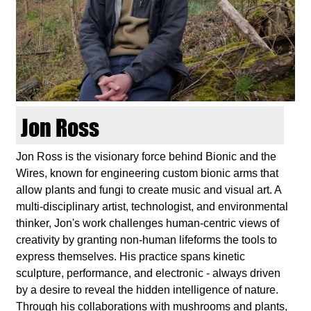
d
i
e
n
Jon Ross
k
Jon Ross is the visionary force behind Bionic and the
Wires, known for engineering custom bionic arms that
u
allow plants and fungi to create music and visual art. A
multi-disciplinary artist, technologist, and environmental
n
thinker, Jon's work challenges human-centric views of
creativity by granting non-human lifeforms the tools to
s
express themselves. His practice spans kinetic
sculpture, performance, and electronic - always driven
t
by a desire to reveal the hidden intelligence of nature.
Through his collaborations with mushrooms and plants,