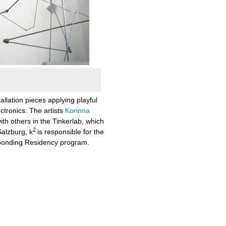
tallation pieces applying playful
tronics. The artists
Korinna
th others in the Tinkerlab, which
2
Salzburg, k
is responsible for the
esponding Residency program.