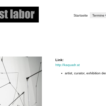
Skip
to
Startseite
Termine
main
content
Link:
http://kaquadr.at
artist, curator, exhibition d