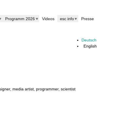
Programm 2026
Videos
esc info
Presse
Deutsch
English
esigner, media artist, programmer, scientist