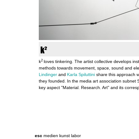
n
k
u
n
k²
s
2
k
loves tinkering. The artist collective develops ins
methods towards movement, space, sound and elec
t
Lindinger
and
Karla Spiluttini
share this approach wi
they founded. In the media art association subnet 
l
key aspect "Material. Research. Art" and its corr
a
b
S
S
e
o
e
a
r
r
a
esc
medien kunst labor