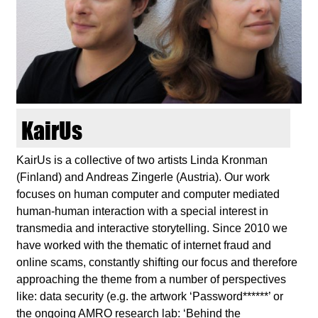
d
i
e
n
KairUs
k
KairUs is a collective of two artists Linda Kronman
(Finland) and Andreas Zingerle (Austria). Our work
u
focuses on human computer and computer mediated
human-human interaction with a special interest in
n
transmedia and interactive storytelling. Since 2010 we
have worked with the thematic of internet fraud and
s
online scams, constantly shifting our focus and therefore
approaching the theme from a number of perspectives
t
like: data security (e.g. the artwork ‘Password******’ or
the ongoing AMRO research lab: ‘Behind the