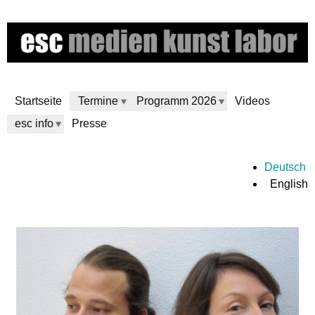
Skip
to
main
content
Startseite
Termine
Programm 2026
Videos
esc info
Presse
e
Deutsch
English
s
c
m
e