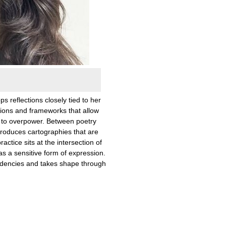
ps reflections closely tied to her
ions and frameworks that allow
 to overpower. Between poetry
produces cartographies that are
actice sits at the intersection of
 as a sensitive form of expression.
idencies and takes shape through