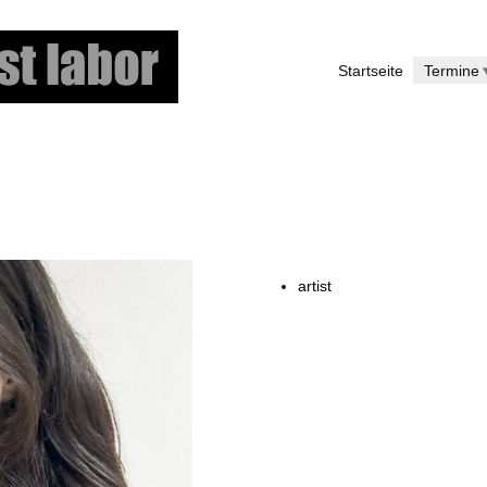
Skip
to
Startseite
Termine
main
content
artist