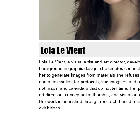
n
k
u
n
Lola Le Vient
s
Lola Le Vient, a visual artist and art director, develo
background in graphic design: she creates connect
t
her to generate images from materials she refuses
and a fascination for protocols, she imagines and 
l
not maps, and calendars that do not tell time. Her pr
art direction, conceptual authorship, and visual art
a
Her work is nourished through research-based res
exhibitions.
b
S
o
S
e
e
a
r