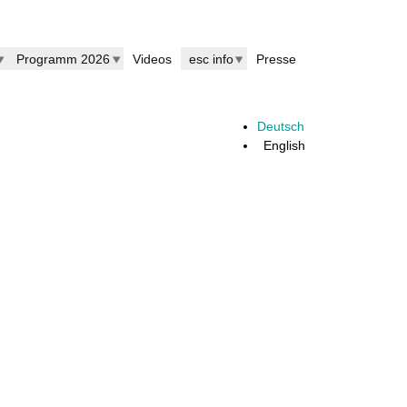
Programm 2026
Videos
esc info
Presse
Deutsch
English