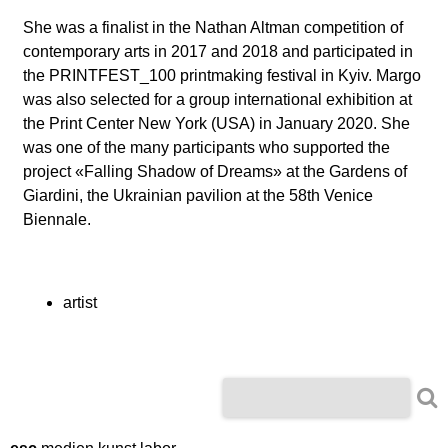
l
She was a finalist in the Nathan Altman competition of
a
contemporary arts in 2017 and 2018 and participated in
the PRINTFEST_100 printmaking festival in Kyiv. Margo
b
was also selected for a group international exhibition at
the Print Center New York (USA) in January 2020. She
o
was one of the many participants who supported the
project
«
Falling Shadow of Dreams
»
at the Gardens of
r
Giardini, the Ukrainian pavilion at the 58th Venice
Biennale.
artist
S
S
e
e
a
r