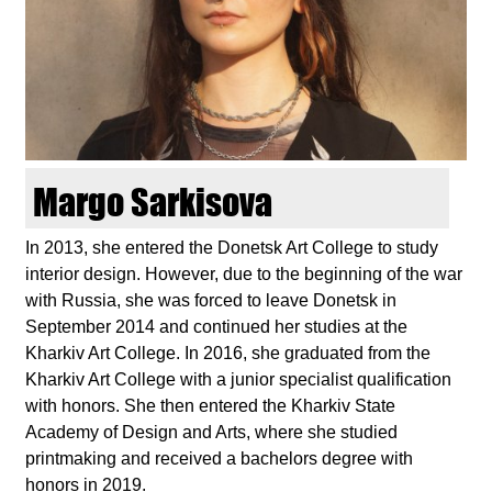
d
i
e
n
Margo Sarkisova
k
In 2013, she entered the Donetsk Art College to study
interior design. However, due to the beginning of the war
u
with Russia, she was forced to leave Donetsk in
September 2014 and continued her studies at the
n
Kharkiv Art College. In 2016, she graduated from the
Kharkiv Art College with a junior specialist qualification
s
with honors. She then entered the Kharkiv State
Academy of Design and Arts, where she studied
t
printmaking and received a bachelors degree with
honors in 2019.