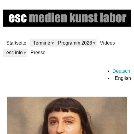
Skip
to
main
content
Startseite
Termine
Programm 2026
Videos
esc info
Presse
e
Deutsch
English
s
c
m
e