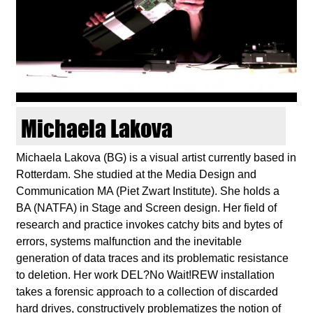
d
i
e
n
Michaela Lakova
k
Michaela Lakova (BG) is a visual artist currently based in
Rotterdam. She studied at the Media Design and
u
Communication MA (Piet Zwart Institute). She holds a
BA (NATFA) in Stage and Screen design. Her field of
n
research and practice invokes catchy bits and bytes of
errors, systems malfunction and the inevitable
s
generation of data traces and its problematic resistance
to deletion. Her work DEL?No Wait!REW installation
t
takes a forensic approach to a collection of discarded
hard drives, constructively problematizes the notion of