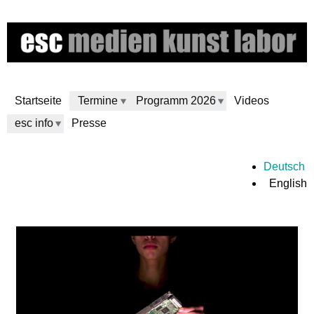
Skip
to
main
content
Startseite
Termine
Programm 2026
Videos
esc info
Presse
e
Deutsch
English
s
c
m
e