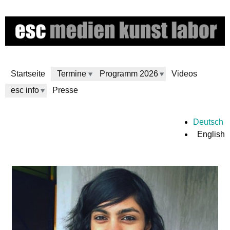
Skip
to
main
content
Startseite
Termine
Programm 2026
Videos
esc info
Presse
e
Deutsch
English
s
c
m
e