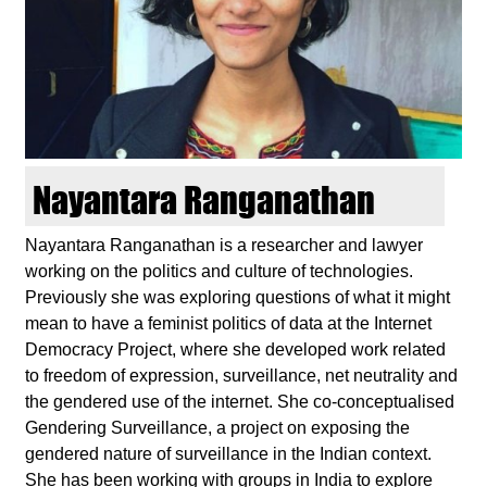
d
i
e
n
Nayantara Ranganathan
k
Nayantara Ranganathan is a researcher and lawyer
working on the politics and culture of technologies.
u
Previously she was exploring questions of what it might
mean to have a feminist politics of data at the Internet
n
Democracy Project, where she developed work related
to freedom of expression, surveillance, net neutrality and
s
the gendered use of the internet. She co-conceptualised
Gendering Surveillance, a project on exposing the
t
gendered nature of surveillance in the Indian context.
She has been working with groups in India to explore