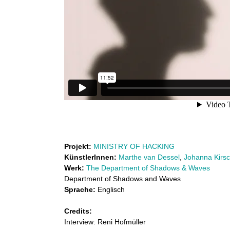
e
n
n
k
t
u
o
f
n
S
s
h
t
a
l
d
Projekt:
MINISTRY OF HACKING
o
a
KünstlerInnen:
Marthe van Dessel
,
Johanna Kirs
Werk:
The Department of Shadows & Waves
w
b
Department of Shadows and Waves
s
Sprache:
Englisch
o
a
Credits:
n
r
Interview: Reni Hofmüller