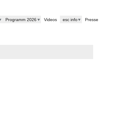
Programm 2026
Videos
esc info
Presse