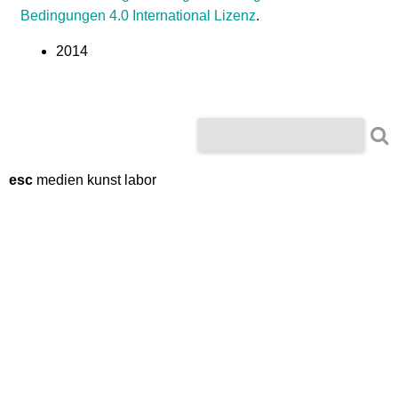
m
Bedingungen 4.0 International Lizenz
.
i
2014
n
g
S
S
e
e
a
r
esc
medien kunst labor
a
c
r
h
c
h
f
o
r