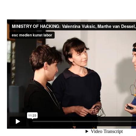
O
d
f
i
f
e
i
c
n
e
k
o
u
f
n
H
e
s
r
t
t