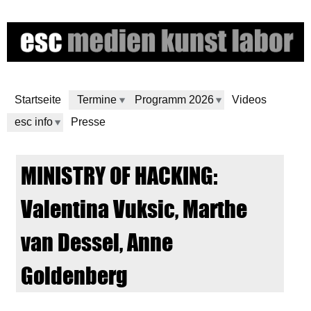
Skip
to
main
content
Startseite
Termine
Programm 2026
Videos
esc info
Presse
e
MINISTRY OF HACKING:
s
Valentina Vuksic, Marthe
c
van Dessel, Anne
m
Goldenberg
e