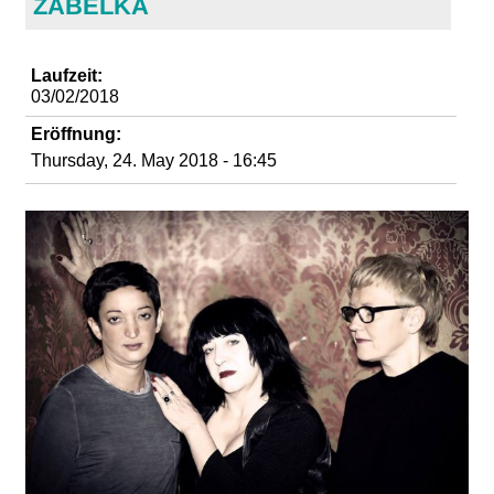
ZABELKA
d
i
Laufzeit:
03/02/2018
e
Eröffnung:
Thursday, 24. May 2018 - 16:45
n
k
u
n
s
t