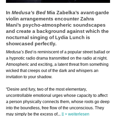
l
a
In
Medusa’s Bed
Mia Zabelka’s avant-garde
violin arrangements encounter Zahra
b
Mani’s psycho-atmospheric soundscapes
and create a background against which the
o
nocturnal singing of Lydia Lunch is
showcased perfectly.
r
Medusa’s Bed
is reminiscent of a popular street ballad or
a hypnotic radio drama transmitted on the radio at night.
Atmospheric and exciting, a latent threat from something
wicked that creeps out of the dark and whispers an
invitation to your shadow.
“Desire and fury, two of the most elementary,
uncontrollable emotional urges whose capacity to affect
a person physically connects them, whose roots go deep
into the boundless, free flow of the unconscious. They
may simply be the excess of
...
|| > weiterlesen