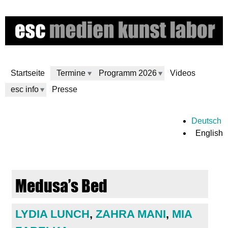
Skip
to
main
content
Startseite
Termine
Programm 2026
Videos
esc info
Presse
e
Deutsch
English
s
c
Medusa’s Bed
m
e
LYDIA LUNCH
,
ZAHRA MANI
,
MIA