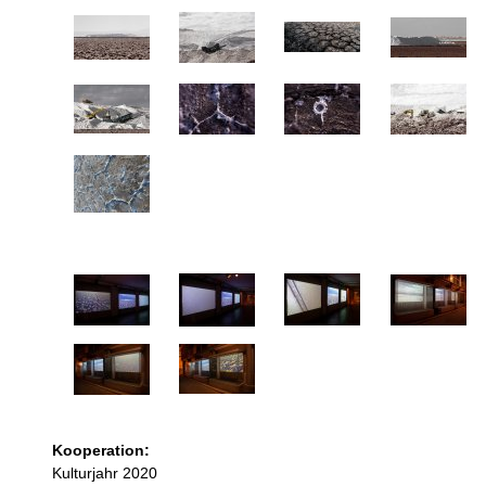
Kooperation:
Kulturjahr 2020