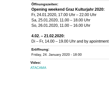
n
Öffnungszeiten:
Opening weekend Graz Kulturjahr 2020:
k
Fr, 24.01.2020,
17.00
Uhr –
22
.00 Uhr
Sa, 25.01.2020, 11.00 – 18.00 Uhr
u
So, 26.01.2020, 11.00 – 16.00 Uhr
n
4.02. – 21.02.2020:
Di – Fr, 14.00 – 19.00 Uhr
and by apointment
s
Eröffnung:
t
Friday, 24. January 2020 - 18:00
Video:
l
ATACAMA
a
b
o
r