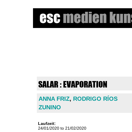
e
s
c
m
SALAR : EVAPORATION
e
ANNA FRIZ
,
RODRIGO RÍOS
d
ZUNINO
i
e
Laufzeit:
24/01/2020
to
21/02/2020