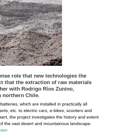
ense role that new technologies the
t that the extraction of raw materials
ther with Rodrigo Ríos Zunino,
n northern Chile.
teries, which are installed in practically all
ts, etc. to electric cars, e-bikes, scooters and
rt, the project investigates the history and extent
e of the vast desert and mountainous landscape.
lesen