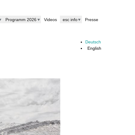
Programm 2026
Videos
esc info
Presse
Deutsch
English