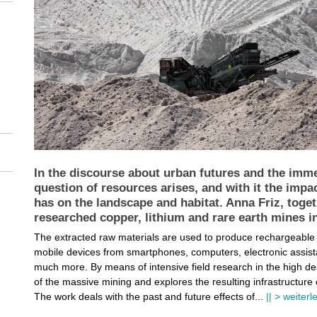
In the discourse about urban futures and the imm
question of resources arises, and with it the impac
has on the landscape and habitat. Anna Friz, toge
researched copper, lithium and rare earth mines i
The extracted raw materials are used to produce rechargeable bat
mobile devices from smartphones, computers, electronic assistan
much more. By means of intensive field research in the high dese
of the massive mining and explores the resulting infrastructur
The work deals with the past and future effects of
...
|| > weiter