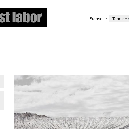
Skip
to
Startseite
Termine
main
content