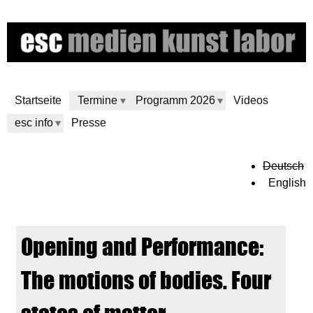
Skip
to
main
content
Startseite
Termine
Programm 2026
Videos
esc info
Presse
e
Deutsch
English
s
c
Opening and Performance:
m
The motions of bodies. Four
e