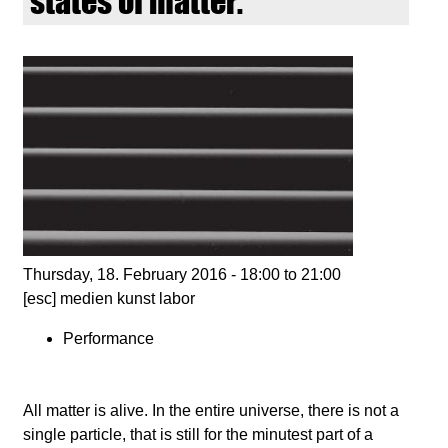
states of matter.
d
i
e
n
k
u
Thursday, 18. February 2016 -
18:00
to
21:00
[esc] medien kunst labor
n
Performance
s
t
All matter is alive. In the entire universe, there is not a
single particle, that is still for the minutest part of a