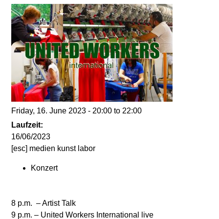
d
i
e
n
k
Friday, 16. June 2023 -
20:00
to
22:00
u
Laufzeit:
16/06/2023
n
[esc] medien kunst labor
Konzert
s
t
8 p.m. – Artist Talk
9 p.m. – United Workers International live