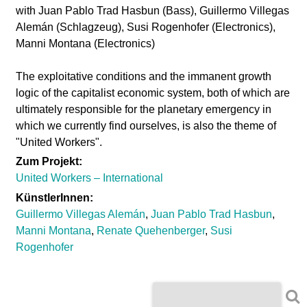
l
with Juan Pablo Trad Hasbun (Bass), Guillermo Villegas
Alemán (Schlagzeug), Susi Rogenhofer (Electronics),
a
Manni Montana (Electronics)
b
The exploitative conditions and the immanent growth
logic of the capitalist economic system, both of which are
o
ultimately responsible for the planetary emergency in
which we currently find ourselves, is also the theme of
r
"United Workers".
Zum Projekt:
United Workers – International
KünstlerInnen:
Guillermo Villegas Alemán
,
Juan Pablo Trad Hasbun
,
Manni Montana
,
Renate Quehenberger
,
Susi
Rogenhofer
S
S
e