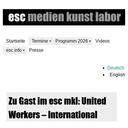
Skip
to
main
content
Startseite
Termine
Programm 2026
Videos
esc info
Presse
e
Deutsch
English
s
c
Zu Gast im esc mkl: United
m
Workers – International
e