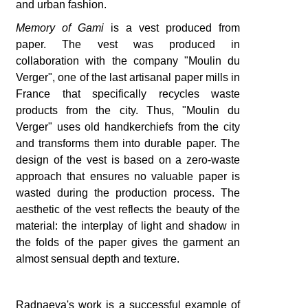
and urban fashion.
Memory of Gami
is a vest produced from
paper. The vest was produced in
collaboration with the company "Moulin du
Verger", one of the last artisanal paper mills in
France that specifically recycles waste
products from the city. Thus, "Moulin du
Verger" uses old handkerchiefs from the city
and transforms them into durable paper. The
design of the vest is based on a zero-waste
approach that ensures no valuable paper is
wasted during the production process. The
aesthetic of the vest reflects the beauty of the
material: the interplay of light and shadow in
the folds of the paper gives the garment an
almost sensual depth and texture.
Radnaeva's work is a successful example of