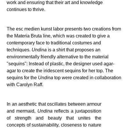
work and ensuring that their art and knowledge
continues to thrive.
The esc medien kunst labor presents two creations from
the Materia Bruta line, which was created to give a
contemporary face to traditional costumes and
techniques.
Undina
is a shirt that proposes an
environmentally friendly alternative to the material
"sequins": Instead of plastic, the designer used agar-
agar to create the iridescent sequins for her top. The
sequins for the
Undina
top were created in collaboration
with Carolyn Raff.
In an aesthetic that oscillates between armour
and mermaid,
Undina
reflects a juxtaposition
of strength and beauty that unites the
concepts of sustainability, closeness to nature