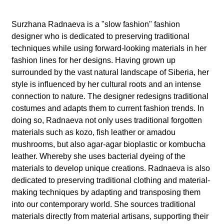
l
a
Surzhana Radnaeva is a "slow fashion" fashion
designer who is dedicated to preserving traditional
b
techniques while using forward-looking materials in her
fashion lines for her designs. Having grown up
o
surrounded by the vast natural landscape of Siberia, her
style is influenced by her cultural roots and an intense
r
connection to nature. The designer redesigns traditional
costumes and adapts them to current fashion trends. In
doing so, Radnaeva not only uses traditional forgotten
materials such as kozo, fish leather or amadou
mushrooms, but also agar-agar bioplastic or kombucha
leather. Whereby she uses bacterial dyeing of the
materials to develop unique creations. Radnaeva is also
dedicated to preserving traditional clothing and material-
making techniques by adapting and transposing them
into our contemporary world. She sources traditional
materials directly from material artisans, supporting their