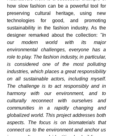
how slow fashion can be a powerful tool for
preserving cultural heritage, using new
technologies for good, and promoting
sustainability in the fashion industry. As the
designer remarked about the collection:
"In
our modern world with its major
environmental challenges, everyone has a
role to play. The fashion industry, in particular,
is considered one of the most polluting
industries, which places a great responsibility
on all sustainable actors, including myself.
The challenge is to act responsibly and in
harmony with our environment, and to
culturally reconnect with ourselves and
communities in a rapidly changing and
globalized world. This project addresses both
aspects. The focus is on biomaterials that
connect us to the environment and anchor us