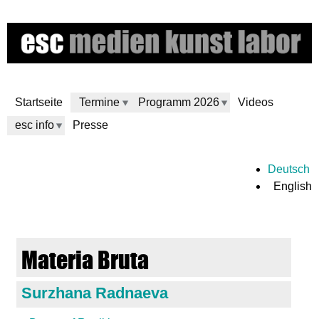
Skip
to
main
content
Startseite
Termine
Programm 2026
Videos
esc info
Presse
e
Deutsch
English
s
c
Materia Bruta
m
Surzhana Radnaeva
e