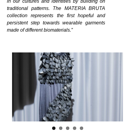
in our cultures and identities by building on
traditional patterns. The MATERIA BRUTA
collection represents the first hopeful and
persistent step towards wearable garments
made of different biomaterials.”