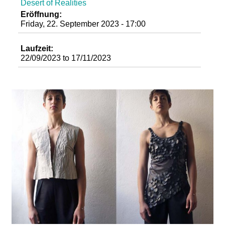
Desert of Realities
d
Eröffnung:
Friday, 22. September 2023 - 17:00
i
Laufzeit:
e
22/09/2023
to
17/11/2023
n
k
u
n
s
t