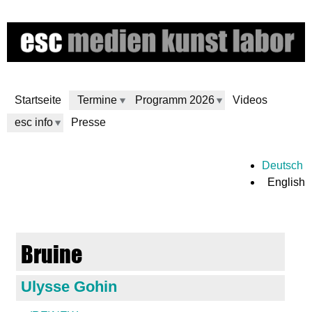
Skip
to
main
content
Startseite
Termine
Programm 2026
Videos
esc info
Presse
e
Deutsch
English
s
c
Bruine
m
Ulysse Gohin
e