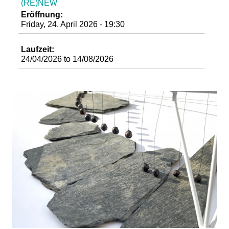
(RE)NEW
d
Eröffnung:
Friday, 24. April 2026 - 19:30
i
Laufzeit:
e
24/04/2026
to
14/08/2026
n
k
u
n
s
t