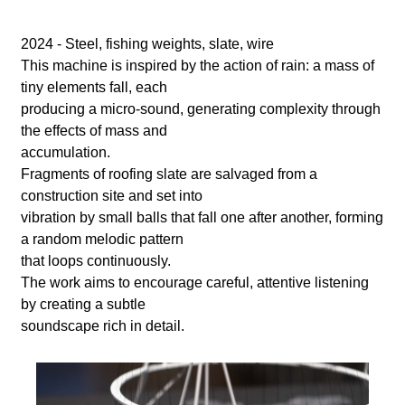
l
a
2024 - Steel, fishing weights, slate, wire
This machine is inspired by the action of rain: a mass of
b
tiny elements fall, each
producing a micro-sound, generating complexity through
o
the effects of mass and
accumulation.
r
Fragments of roofing slate are salvaged from a
construction site and set into
vibration by small balls that fall one after another, forming
a random melodic pattern
that loops continuously.
The work aims to encourage careful, attentive listening
by creating a subtle
soundscape rich in detail.