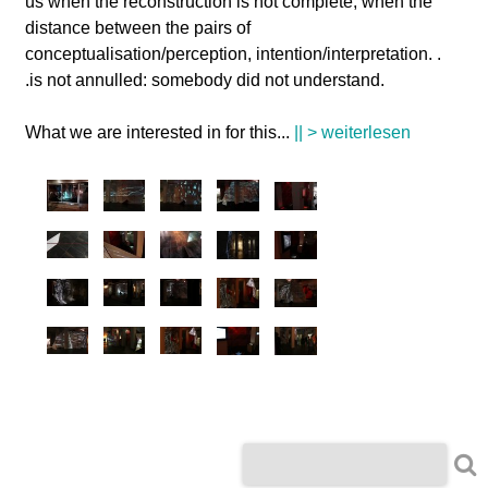
us when the reconstruction is not complete, when the
distance between the pairs of
conceptualisation/perception, intention/interpretation. .
.is not annulled: somebody did not understand.
What we are interested in for this
...
|| > weiterlesen
S
S
u
c