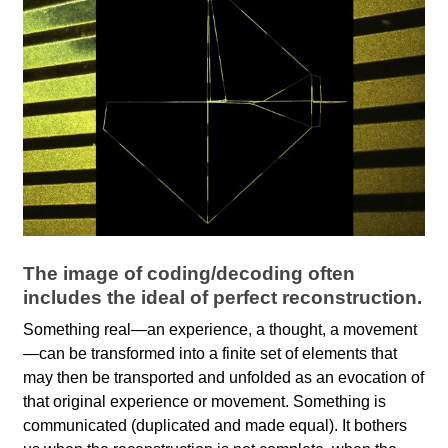
l
a
b
o
r
The image of coding/decoding often
includes the ideal of perfect reconstruction.
Something real—an experience, a thought, a movement
—can be transformed into a finite set of elements that
may then be transported and unfolded as an evocation of
that original experience or movement. Something is
communicated (duplicated and made equal). It bothers