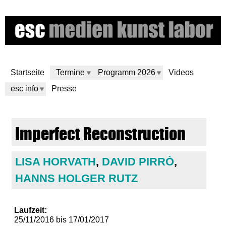
Direkt
zum
Inhalt
Startseite
Termine
Programm 2026
Videos
esc info
Presse
e
Imperfect Reconstruction
s
c
LISA HORVATH
,
DAVID PIRRÒ
,
HANNS HOLGER RUTZ
m
e
Laufzeit:
25/11/2016
bis
17/01/2017