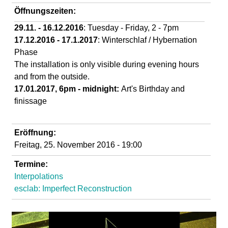
d
Öffnungszeiten:
29.11. - 16.12.2016
: Tuesday - Friday, 2 - 7pm
i
17.12.2016 - 17.1.2017
: Winterschlaf / Hybernation
Phase
e
The installation is only visible during evening hours
and from the outside.
n
17.01.2017, 6pm - midnight:
Art's Birthday and
finissage
k
u
Eröffnung:
Freitag, 25. November 2016 - 19:00
n
Termine:
Interpolations
s
esclab: Imperfect Reconstruction
t