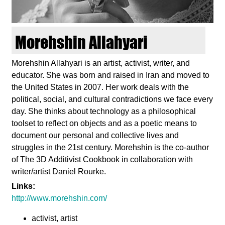
d
i
Morehshin Allahyari
e
Morehshin Allahyari is an artist, activist, writer, and
educator. She was born and raised in Iran and moved to
n
the United States in 2007. Her work deals with the
political, social, and cultural contradictions we face every
k
day. She thinks about technology as a philosophical
toolset to reflect on objects and as a poetic means to
u
document our personal and collective lives and
struggles in the 21st century. Morehshin is the co-author
n
of The 3D Additivist Cookbook in collaboration with
writer/artist Daniel Rourke.
s
Links:
http://www.morehshin.com/
t
activist, artist