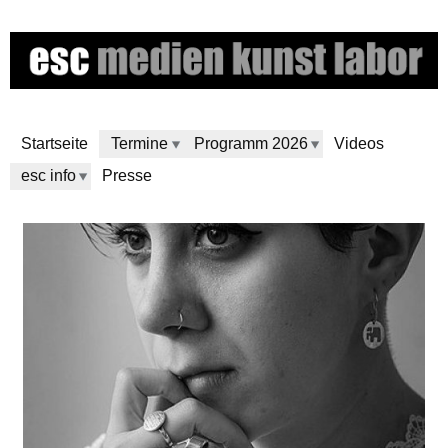
Direkt
zum
Inhalt
Startseite
Termine
Programm 2026
Videos
esc info
Presse
e
s
c
m
e