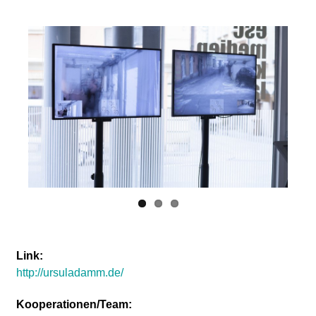
Link:
http://ursuladamm.de/
Kooperationen/Team: