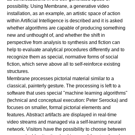
l
possibility. Using Membrane, a generative video
a
installation, as an example, an artistic space of action
within Artificial Intelligence is described and it is asked
b
whether algorithms are capable of producing something
new and unthought of, and whether the shift in
o
perspective from analysis to synthesis and fiction can
help to evaluate analytical procedures differently and to
r
recognize them as special, normative forms of social
fiction, which serve above all to self-reinforce existing
structures.
Membrane processes pictorial material similar to a
classical, painterly gesture. The processing is left to a
software that uses special "machine learning algorithms"
(technical and conceptual execution: Peter Serocka) and
focuses on smaller, formal pictorial elements and
features. Abstract artifacts are displayed in real-time
video streams and managed via a self-learning neural
network. Visitors have the possibility to choose between