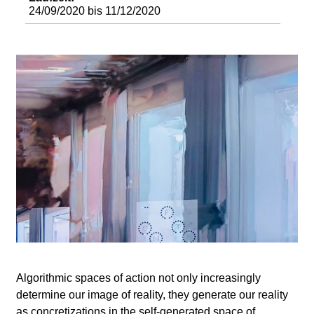
d
24/09/2020
bis
11/12/2020
i
e
n
k
u
n
s
t
Algorithmic spaces of action not only increasingly
determine our image of reality, they generate our reality
as concretizations in the self-generated space of