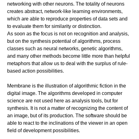
networking with other neurons. The totality of neurons
creates abstract, network-like learning environments,
which are able to reproduce properties of data sets and
to evaluate them for similarity or distinction.
As soon as the focus is not on recognition and analysis,
but on the synthesis potential of algorithms, process
classes such as neural networks, genetic algorithms,
and many other methods become little more than helpful
metaphors that allow us to deal with the surplus of rule-
based action possibilities.
Membrane is the illustration of algorithmic fiction in the
digital image. The algorithms developed in computer
science are not used here as analysis tools, but for
synthesis. It is not a matter of recognizing the content of
an image, but of its production. The software should be
able to react to the inclinations of the viewer in an open
field of development possibilities.