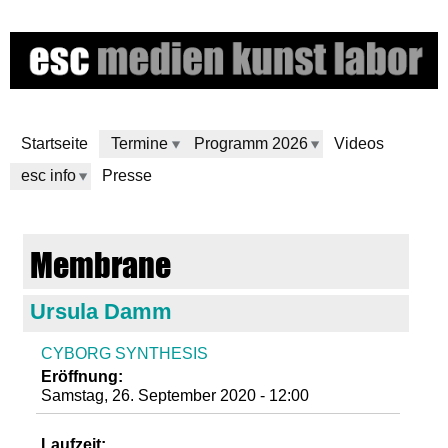
Direkt
zum
Inhalt
Startseite
Termine
Programm 2026
Videos
esc info
Presse
e
Membrane
s
Ursula Damm
c
CYBORG SYNTHESIS
m
Eröffnung:
Samstag, 26. September 2020 - 12:00
e
Laufzeit: