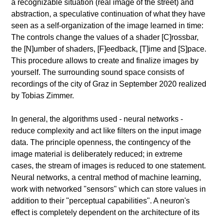
a recognizable situation (real image of the street) and
abstraction, a speculative continuation of what they have
seen as a self-organization of the image learned in time:
The controls change the values of a shader [C]rossbar,
the [N]umber of shaders, [F]eedback, [T]ime and [S]pace.
This procedure allows to create and finalize images by
yourself. The surrounding sound space consists of
recordings of the city of Graz in September 2020 realized
by Tobias Zimmer.
In general, the algorithms used - neural networks -
reduce complexity and act like filters on the input image
data. The principle openness, the contingency of the
image material is deliberately reduced; in extreme
cases, the stream of images is reduced to one statement.
Neural networks, a central method of machine learning,
work with networked "sensors" which can store values in
addition to their "perceptual capabilities". A neuron's
effect is completely dependent on the architecture of its