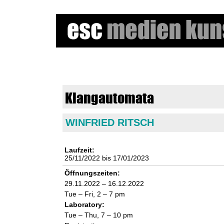
e
s
Klangautomata
c
WINFRIED RITSCH
m
e
Laufzeit:
25/11/2022
bis
17/01/2023
d
Öffnungszeiten:
29.11.2022 – 16.12.2022
i
Tue – Fri, 2 – 7 pm
Laboratory:
e
Tue – Thu, 7 – 10 pm