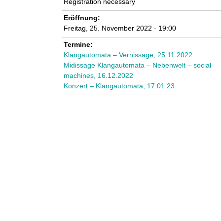
Registration necessary
n
Eröffnung:
k
Freitag, 25. November 2022 - 19:00
Termine:
u
Klangautomata – Vernissage, 25.11.2022
Midissage Klangautomata – Nebenwelt – social
n
machines, 16.12.2022
Konzert – Klangautomata, 17.01.23
s
t
l
a
b
o
r