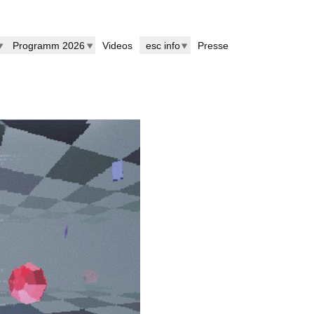
Programm 2026
Videos
esc info
Presse