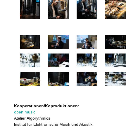
Kooperationen/Koproduktionen:
open music
Atelier Algorythmics
lnstitut fur Elektronische Musik und Akustik