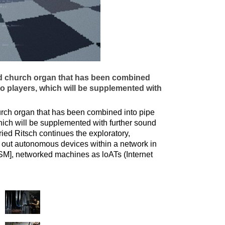
ed church organ that has been combined
ano players, which will be supplemented with
urch organ that has been combined into pipe
which will be supplemented with further sound
ied Ritsch continues the exploratory,
nd out autonomous devices within a network in
SM], networked machines as loATs (Internet