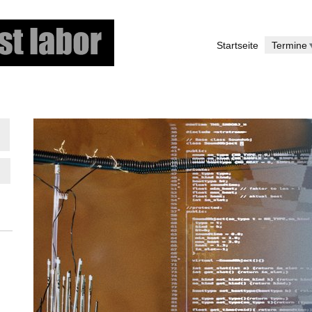
Direkt
zum
Startseite
Termine
Inhalt