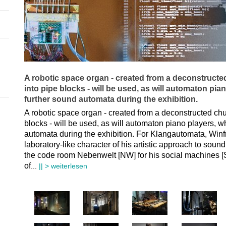
A robotic space organ - created from a deconstruct
into pipe blocks - will be used, as will automaton pi
further sound automata during the exhibition.
A robotic space organ - created from a deconstructed ch
blocks - will be used, as will automaton piano players, 
automata during the exhibition. For Klangautomata, Winfr
laboratory-like character of his artistic approach to sou
the code room Nebenwelt [NW] for his social machines [
of
...
|| > weiterlesen