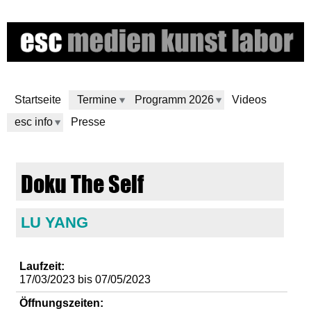
Direkt
zum
Inhalt
Startseite
Termine
Programm 2026
Videos
esc info
Presse
e
Doku The Self
s
c
LU YANG
m
Laufzeit:
17/03/2023
bis
07/05/2023
e
Öffnungszeiten: