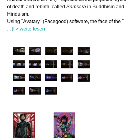
of death and rebirth, called
Samsara
in Buddhism and
Hinduism.
Using "Avatary" (Facegood) software, the face of the "
...
|| > weiterlesen