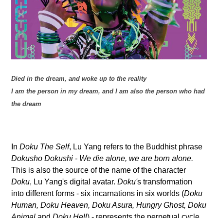
l
a
b
o
Died in the dream, and woke up to the reality
r
I am the person in my dream, and I am also the person who had
the dream
In
Doku The Self
, Lu Yang refers to the Buddhist phrase
Dokusho Dokushi - We die alone, we are born alone.
This is also the source of the name of the character
Doku
, Lu Yang's digital avatar.
Doku'
s transformation
into different forms - six incarnations in six worlds (
Doku
Human, Doku Heaven, Doku Asura, Hungry Ghost, Doku
Animal
and
Doku Hell
) - represents the perpetual cycle