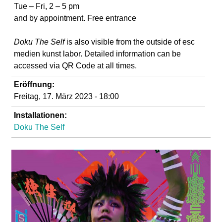
d
Tue – Fri, 2 – 5 pm
and by appointment. Free entrance
i
Doku The Self
is also visible from the outside of
esc
e
medien kunst labor. Detailed information can be
accessed via QR Code at all times.
n
Eröffnung:
Freitag, 17. März 2023 - 18:00
k
Installationen:
u
Doku The Self
n
s
t