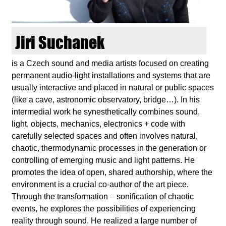
d
i
Jiri Suchanek
e
is a Czech sound and media artists focused on creating
permanent audio-light installations and systems that are
n
usually interactive and placed in natural or public spaces
(like a cave, astronomic observatory, bridge…). In his
k
intermedial work he synesthetically combines sound,
light, objects, mechanics, electronics + code with
u
carefully selected spaces and often involves natural,
chaotic, thermodynamic processes in the generation or
n
controlling of emerging music and light patterns. He
promotes the idea of ​​open, shared authorship, where the
s
environment is a crucial co-author of the art piece.
Through the transformation – sonification of chaotic
t
events, he explores the possibilities of experiencing
reality through sound. He realized a large number of