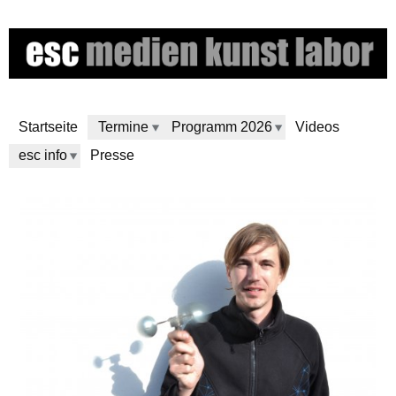
Direkt
zum
Inhalt
Startseite
Termine
Programm 2026
Videos
esc info
Presse
e
s
c
m
e