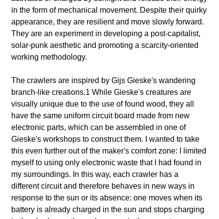
l
in the form of mechanical movement. Despite their quirky
a
appearance, they are resilient and move slowly forward.
They are an experiment in developing a post-capitalist,
b
solar-punk aesthetic and promoting a scarcity-oriented
working methodology.
o
The crawlers are inspired by Gijs Gieske's wandering
r
branch-like creations.1 While Gieske's creatures are
visually unique due to the use of found wood, they all
have the same uniform circuit board made from new
electronic parts, which can be assembled in one of
Gieske's workshops to construct them. I wanted to take
this even further out of the maker's comfort zone: I limited
myself to using only electronic waste that I had found in
my surroundings. In this way, each crawler has a
different circuit and therefore behaves in new ways in
response to the sun or its absence: one moves when its
battery is already charged in the sun and stops charging