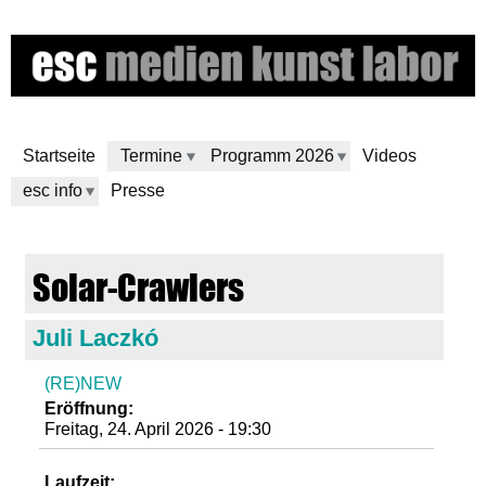
Direkt
zum
Inhalt
Startseite
Termine
Programm 2026
Videos
esc info
Presse
e
Solar-Crawlers
s
Juli Laczkó
c
(RE)NEW
m
Eröffnung:
Freitag, 24. April 2026 - 19:30
e
Laufzeit: