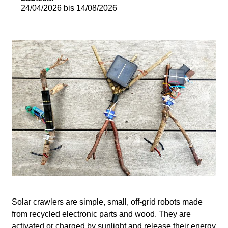
d
24/04/2026
bis
14/08/2026
i
e
n
k
u
n
s
t
Solar crawlers are simple, small, off-grid robots made
from recycled electronic parts and wood. They are
activated or charged by sunlight and release their energy