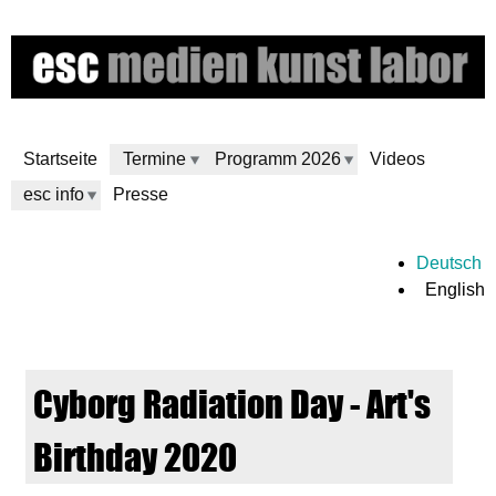
Skip
to
main
content
Startseite
Termine
Programm 2026
Videos
esc info
Presse
e
Deutsch
English
s
c
Cyborg Radiation Day - Art's
m
Birthday 2020
e