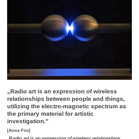
l
a
b
o
r
„Radio art is an expression of wireless
relationships between people and things,
utilizing the electro-magnetic spectrum as
the primary material for artistic
investigation.”
[Anna Friz]
„
Radio art is an expression of wireless relationships