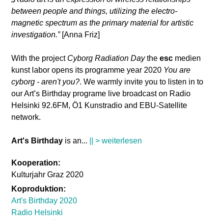
between people and things, utilizing the electro-
magnetic spectrum as the primary material for artistic
investigation.”
[Anna Friz]
With the project
Cyborg Radiation Day
the
esc
medien
kunst labor opens its programme year 2020
You are
cyborg - aren't you?
. We warmly invite you to listen in to
our Art’s Birthday programe live broadcast on Radio
Helsinki 92.6FM, Ö1 Kunstradio and EBU-Satellite
network.
Art's Birthday
is an
...
|| > weiterlesen
Kooperation:
Kulturjahr Graz 2020
Koproduktion:
Art's Birthday 2020
Radio Helsinki