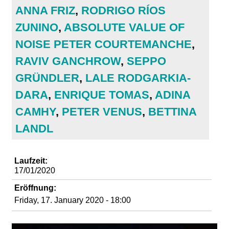
d
ANNA FRIZ
,
RODRIGO RÍOS
ZUNINO
,
ABSOLUTE VALUE OF
i
NOISE PETER COURTEMANCHE
,
e
RAVIV GANCHROW
,
SEPPO
GRÜNDLER
,
LALE RODGARKIA-
n
DARA
,
ENRIQUE TOMAS
,
ADINA
k
CAMHY
,
PETER VENUS
,
BETTINA
LANDL
u
n
Laufzeit:
17/01/2020
s
Eröffnung:
Friday, 17. January 2020 - 18:00
t