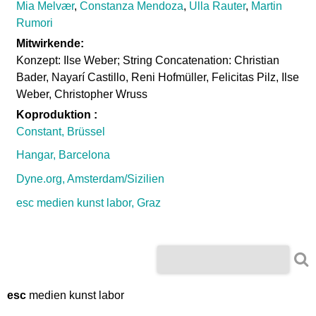
Mia Melvær
,
Constanza Mendoza
,
Ulla Rauter
,
Martin
Rumori
Mitwirkende:
Konzept: Ilse Weber; String Concatenation: Christian
Bader, Nayarí Castillo, Reni Hofmüller, Felicitas Pilz, Ilse
Weber, Christopher Wruss
Koproduktion :
Constant, Brüssel
Hangar, Barcelona
Dyne.org, Amsterdam/Sizilien
esc medien kunst labor, Graz
S
S
e
e
a
r
esc
medien kunst labor
a
c