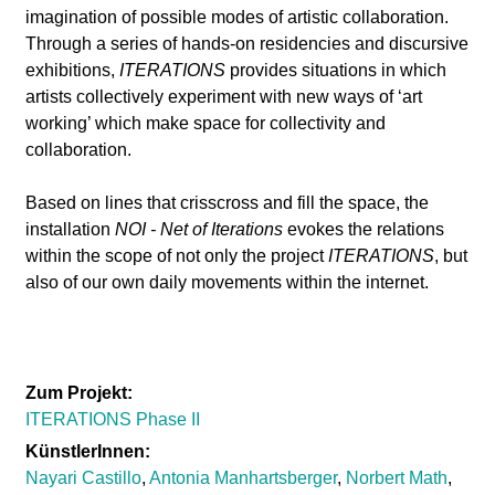
l
imagination of possible modes of artistic collaboration.
Through a series of hands-on residencies and discursive
a
exhibitions,
ITERATIONS
provides situations in which
artists collectively experiment with new ways of ‘art
b
working’ which make space for collectivity and
collaboration.
o
Based on lines that crisscross and fill the space, the
r
installation
NOI - Net of Iterations
evokes the relations
within the scope of not only the project
ITERATIONS
, but
also of our own daily movements within the internet.
Zum Projekt:
ITERATIONS Phase II
KünstlerInnen:
Nayari Castillo
,
Antonia Manhartsberger
,
Norbert Math
,