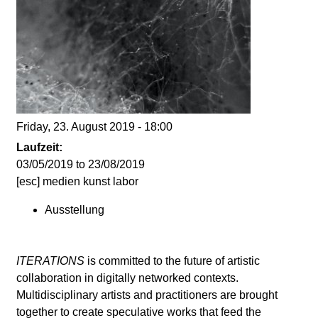
d
i
e
n
Friday, 23. August 2019 - 18:00
k
Laufzeit:
03/05/2019
to
23/08/2019
u
[esc] medien kunst labor
Ausstellung
n
s
ITERATIONS
is committed to the future of artistic
collaboration in digitally networked contexts.
t
Multidisciplinary artists and practitioners are brought
together to create speculative works that feed the