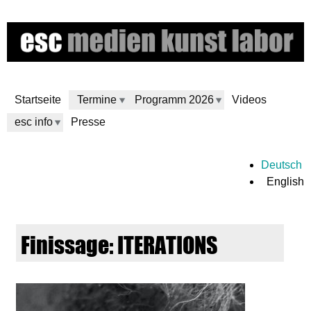
Skip
to
main
content
Startseite
Termine
Programm 2026
Videos
esc info
Presse
e
Deutsch
English
s
c
Finissage: ITERATIONS
m
e