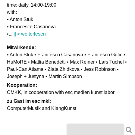
time: daily, 14:00-19:00
with:
• Anton Stuk
• Francesco Casanova
•
...
|| > weiterlesen
Mitwirkende:
• Anton Stuk • Francesco Casanova • Francesco Gulic •
HuMoRE • Mattia Benedetti • Max Reiner • Lars Tuchel •
Paul-Can Atlama • Zlata Zhidkova • Jess Robinson •
Joseph + Justyna • Martin Simpson
Kooperation:
CMKK, in cooperation with esc medien kunst labor
zu Gast im esc mkl:
ComputerMusik and KlangKunst
S
S
u