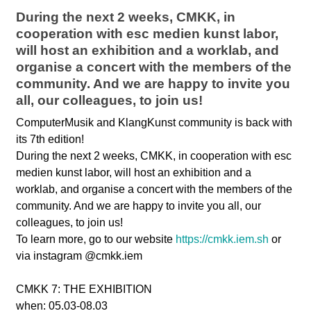
During the next 2 weeks, CMKK, in
cooperation with esc medien kunst labor,
will host an exhibition and a worklab, and
organise a concert with the members of the
community. And we are happy to invite you
all, our colleagues, to join us!
ComputerMusik and KlangKunst community is back with
its 7th edition!
During the next 2 weeks, CMKK, in cooperation with esc
medien kunst labor, will host an exhibition and a
worklab, and organise a concert with the members of the
community. And we are happy to invite you all, our
colleagues, to join us!
To learn more, go to our website
https://cmkk.iem.sh
or
via instagram @cmkk.iem
CMKK 7: THE EXHIBITION
when: 05.03-08.03