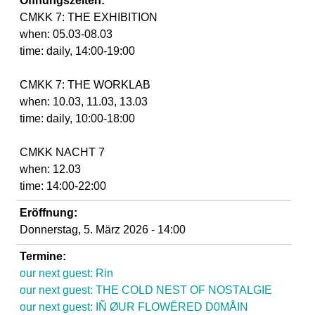
Öffnungszeiten:
d
CMKK 7: THE EXHIBITION
when: 05.03-08.03
i
time: daily, 14:00-19:00
e
CMKK 7: THE WORKLAB
when: 10.03, 11.03, 13.03
n
time: daily, 10:00-18:00
k
CMKK NACHT 7
when: 12.03
u
time: 14:00-22:00
n
Eröffnung:
Donnerstag, 5. März 2026 - 14:00
s
Termine:
our next guest: Rin
t
our next guest: THE COLD NEST OF NOSTALGIE
our next guest: IÑ ØUR FLOWËRED D0MÅIN