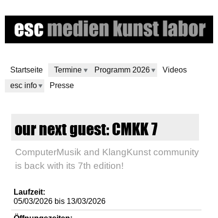
Direkt
zum
Inhalt
Startseite
Termine
Programm 2026
Videos
esc info
Presse
e
our next guest: CMKK 7
s
ComputerMusik and KlangKunst community
c
is back with its 7th edition!
m
Laufzeit:
e
05/03/2026
bis
13/03/2026