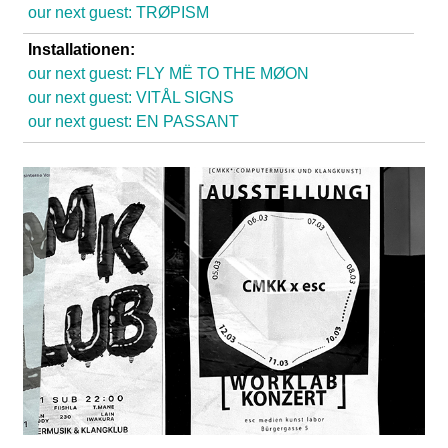
l
our next guest: TRØPISM
a
Installationen:
our next guest: FLY MË TO THE MØON
b
our next guest: VITÅL SIGNS
our next guest: EN PASSANT
o
r