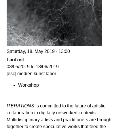
d
i
e
n
Saturday, 18. May 2019 - 13:00
k
Laufzeit:
03/05/2019
to
18/06/2019
u
[esc] medien kunst labor
Workshop
n
s
ITERATIONS
is committed to the future of artistic
collaboration in digitally networked contexts.
t
Multidisciplinary artists and practitioners are brought
together to create speculative works that feed the