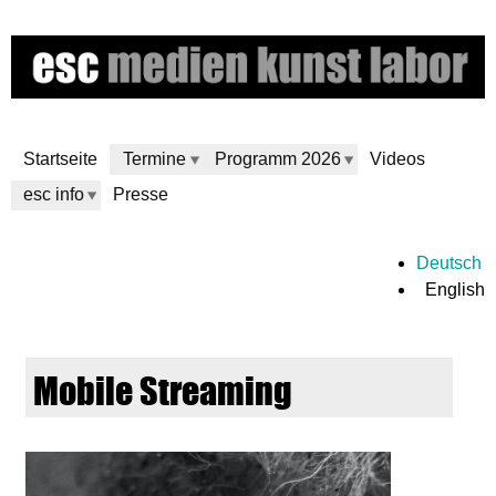
Skip
to
main
content
Startseite
Termine
Programm 2026
Videos
esc info
Presse
e
Deutsch
English
s
c
Mobile Streaming
m
e