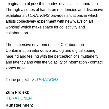
l
imagination of possible modes of artistic collaboration.
Through a series of hands-on residencies and discursive
a
exhibitions,
ITERATIONS
provides situations in which
artists collectively experiment with new ways of ‘art
b
working’ which make space for collectivity and
collaboration.
o
The immersive environments of Collaboration
r
Contamination interweave analog and digital seeing,
hearing and feeling with the perception of simultaneity
and latency and with the volatility of information - contact
zones arise.
To the project -->
ITERATIONS
Zum Projekt:
ITERATIONEN
KünstlerInnen: